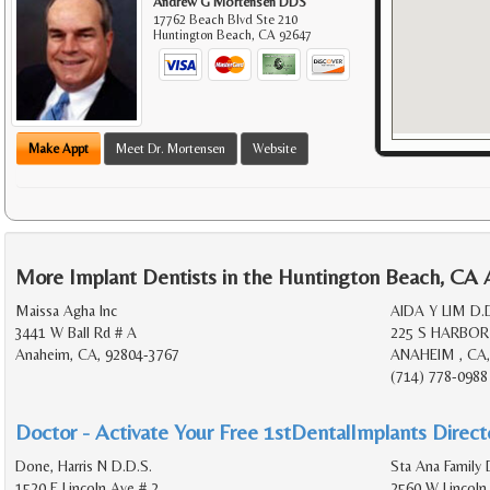
Andrew G Mortensen DDS
17762 Beach Blvd Ste 210
Huntington Beach
,
CA
92647
Make Appt
Meet Dr. Mortensen
Website
More Implant Dentists in the Huntington Beach, CA 
Maissa Agha Inc
AIDA Y LIM D.
3441 W Ball Rd # A
225 S HARBOR
Anaheim, CA, 92804-3767
ANAHEIM , CA,
(714) 778-0988
Doctor - Activate Your Free 1stDentalImplants Directo
Done, Harris N D.D.S.
Sta Ana Family 
1520 E Lincoln Ave # 2
2560 W Lincoln