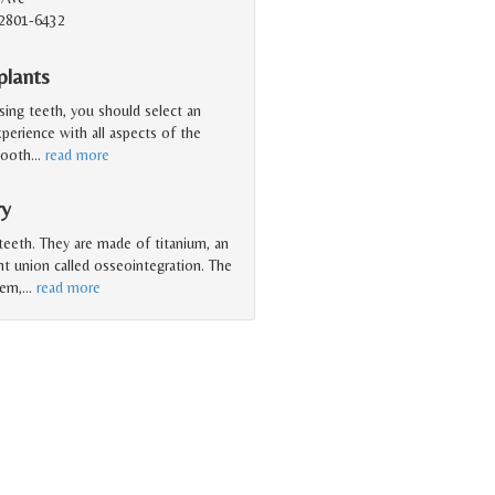
2801-6432
plants
sing teeth, you should select an
perience with all aspects of the
tooth
…
read more
ry
 teeth. They are made of titanium, an
ht union called osseointegration. The
tem,
…
read more