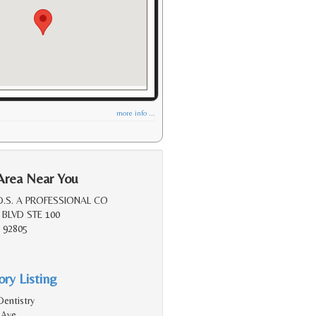
more info ...
Area Near You
D.S. A PROFESSIONAL CO
 BLVD STE 100
 92805
ry Listing
Dentistry
 Ave