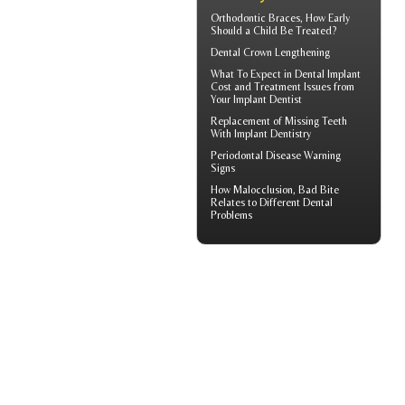
Orthodontic Braces
, How Early
Should a Child Be Treated?
Dental Crown
Lengthening
What To Expect in
Dental Implant
Cost
and Treatment Issues from
Your Implant Dentist
Replacement of Missing Teeth
With
Implant Dentistry
Periodontal Disease
Warning
Signs
How
Malocclusion
, Bad Bite
Relates to Different Dental
Problems