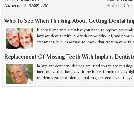
Anaheim, CA, 92805-2261
Anaheim, CA, 9
Who To See When Thinking About Getting Dental Im
If dental implants are what you need to replace your mis
implant dentist with in-depth knowledge of, and prior ex
treatment. It is important to know that treatment with 
Replacement Of Missing Teeth With Implant Dentist
In implant dentistry, devices are used to replace missing
inert metal that bonds with the bone, forming a very tig
modern system of dental implants, the endosseous sys