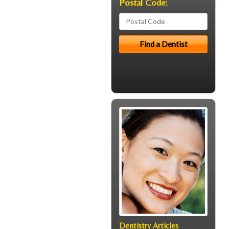
Postal Code:
Dentistry Articles