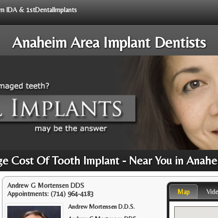
rom IDA & 1stDentalImplants
Anaheim Area Implant Dentists
e Cost Of Tooth Implant - Near You in Anah
Andrew G Mortensen DDS
Map
Vid
Appointments:
(714) 964-4183
Andrew Mortensen D.D.S.