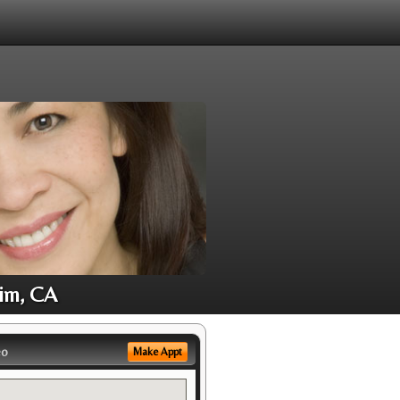
eim, CA
eo
Make Appt