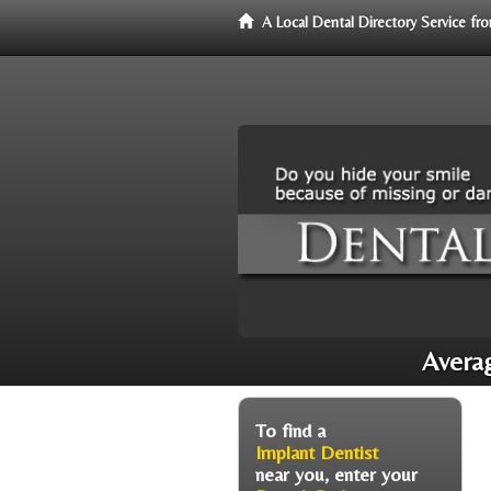
A Local Dental Directory Service f
Averag
To find a
Implant Dentist
near you, enter your