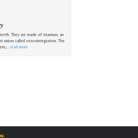
ry
 teeth. They are made of titanium, an
ht union called osseointegration. The
tem,
…
read more
w.