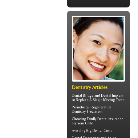
Dentistry Articles
Dental Bridge
and Dental Implant
to Replace A Single Missing Tooth
Periodontal Regeneration
Dentistry Treatment
Choosing
Family Dental Insurance
For Your Child
Avoiding Big
Dental Costs