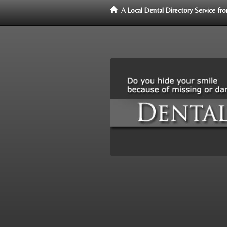
A Local Dental Directory Service f