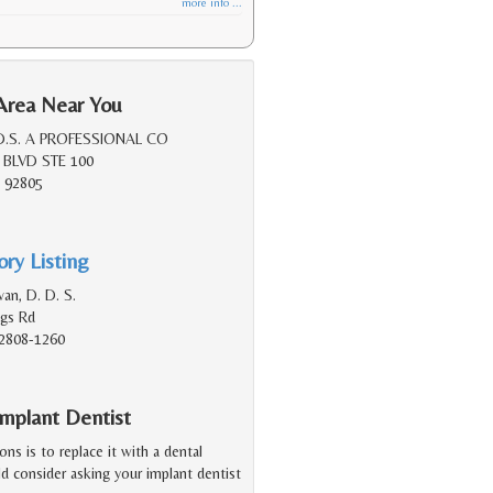
more info ...
Area Near You
D.S. A PROFESSIONAL CO
 BLVD STE 100
 92805
ry Listing
van, D. D. S.
ngs Rd
2808-1260
mplant Dentist
ions is to replace it with a dental
d consider asking your implant dentist