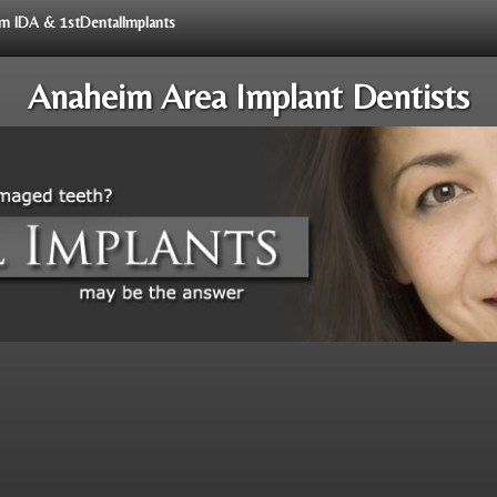
rom IDA & 1stDentalImplants
Anaheim Area Implant Dentists