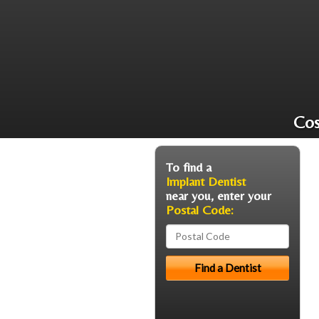
Cos
To find a
Implant Dentist
near you, enter your
Postal Code: