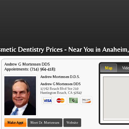
metic Dentistry Prices - Near You in Anaheim
Andrew G Mortensen DDS
Map
Vid
Appointments:
(714) 964-4183
Andrew Mortensen D.D.S.
Andrew G Mortensen DDS
17762 Beach Blvd Ste 210
Huntington Beach
,
CA
92647
Make Appt
Meet Dr. Mortensen
Website