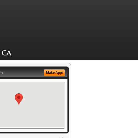
, CA
eo
Make Appt