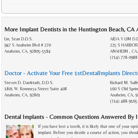
More Implant Dentists in the Huntington Beach, CA 
Lin, Sean D.D.S.
AIDA Y LIM D.
947 S Anaheim Blvd # 270
225 S HARBOR
Anaheim, CA, 92805-5584
ANAHEIM , CA,
(714) 778-0988
Doctor - Activate Your Free 1stDentalImplants Directo
Steven D. Dardrtadt, D.D.S.
Richard M. Sulli
1801 W. Romneya Street Suite 408
160 S Old Spri
Anaheim, CA, 92801
Anaheim, CA, 9
(714) 488-9165
Dental Implants - Common Questions Answered By I
If you have lost a tooth, it is likely that one of your opt
implant. Before you decide a course of action, you shoul