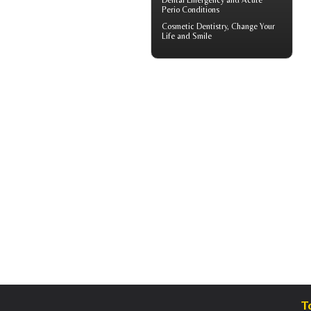
Dental Emergency
and Acute
Perio Conditions
Cosmetic Dentistry
, Change Your
Life and Smile
T