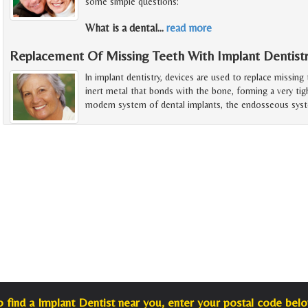
some simple questions:
What is a dental
…
read more
Replacement Of Missing Teeth With Implant Dentist
In implant dentistry, devices are used to replace missing
inert metal that bonds with the bone, forming a very tig
modern system of dental implants, the endosseous sys
o find a Implant Dentist near you, enter your postal code belo