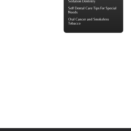
Sedation Dentistry
Self
Dental Care Tips
For Special
Needs
Oral Cancer
and Smokeless
Tobacco