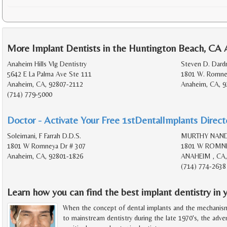
More Implant Dentists in the Huntington Beach, CA 
Anaheim Hills Vlg Dentistry
Steven D. Dardr
5642 E La Palma Ave Ste 111
1801 W. Romney
Anaheim, CA, 92807-2112
Anaheim, CA, 9
(714) 779-5000
Doctor - Activate Your Free 1stDentalImplants Directo
Soleimani, F Farrah D.D.S.
MURTHY NANDI
1801 W Romneya Dr # 307
1801 W ROMNE
Anaheim, CA, 92801-1826
ANAHEIM , CA,
(714) 774-2638
Learn how you can find the best implant dentistry in y
When the concept of dental implants and the mechanis
to mainstream dentistry during the late 1970's, the adv