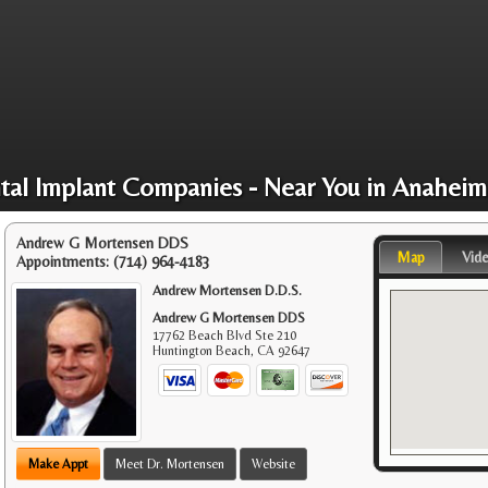
tal Implant Companies - Near You in Anaheim
Andrew G Mortensen DDS
Map
Vid
Appointments:
(714) 964-4183
Andrew Mortensen D.D.S.
Andrew G Mortensen DDS
17762 Beach Blvd Ste 210
Huntington Beach
,
CA
92647
Make Appt
Meet Dr. Mortensen
Website