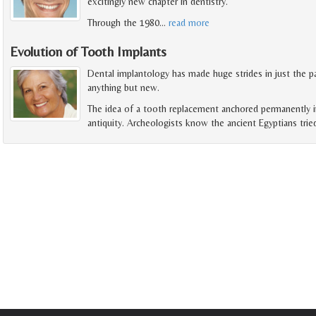
excitingly new chapter in dentistry.
Through the 1980
…
read more
Evolution of Tooth Implants
Dental implantology has made huge strides in just the pa
anything but new.
The idea of a tooth replacement anchored permanently i
antiquity. Archeologists know the ancient Egyptians trie