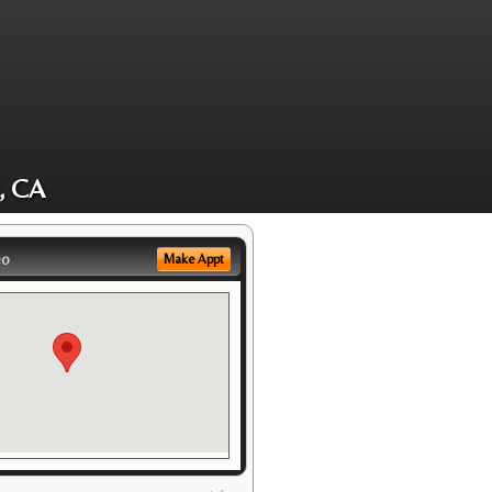
, CA
eo
Make Appt