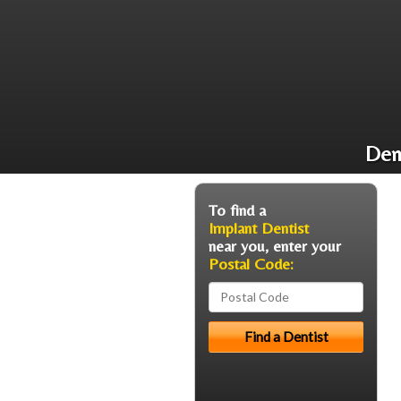
Den
To find a
Implant Dentist
near you, enter your
Postal Code: