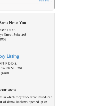
more info ...
Area Near You
tadt, D.D.S.
a Street Suite 408
2801
ry Listing
NI R D.D.S.
YA DR STE 201
 92801
our area.
ms in which they work were introduced
ent of dental implants opened up an