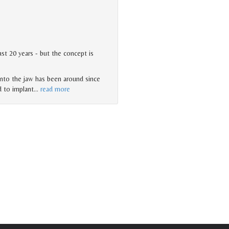
st 20 years - but the concept is
nto the jaw has been around since
d to implant
…
read more