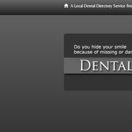
A Local Dental Directory Service f