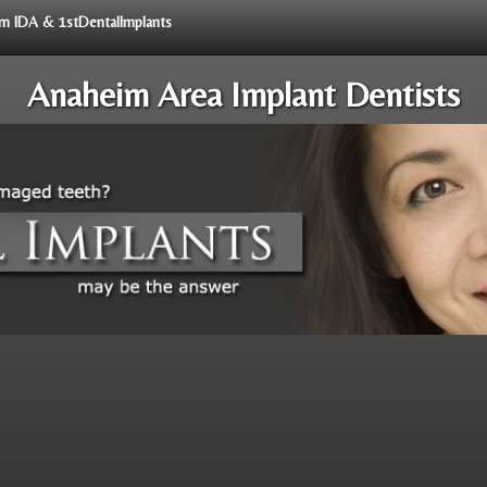
rom IDA & 1stDentalImplants
Anaheim Area Implant Dentists