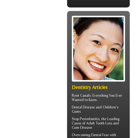
Dentistry Articles
Root Canals
: Everything You Ever
Wanted to Know
Dental Disease and
Children's
Gums
Stop
Periodontitis
, the Leading
Cause of Adult Tooth Loss and
Gum Disease
Overcoming
Dental Fear
with