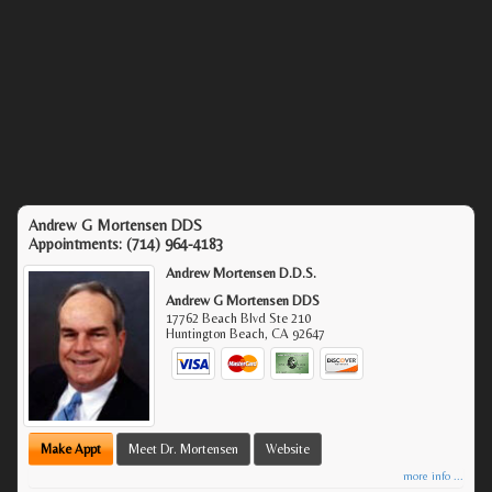
Andrew G Mortensen DDS
Appointments:
(714) 964-4183
Andrew Mortensen D.D.S.
Andrew G Mortensen DDS
17762 Beach Blvd Ste 210
Huntington Beach
,
CA
92647
Make Appt
Meet Dr. Mortensen
Website
more info ...