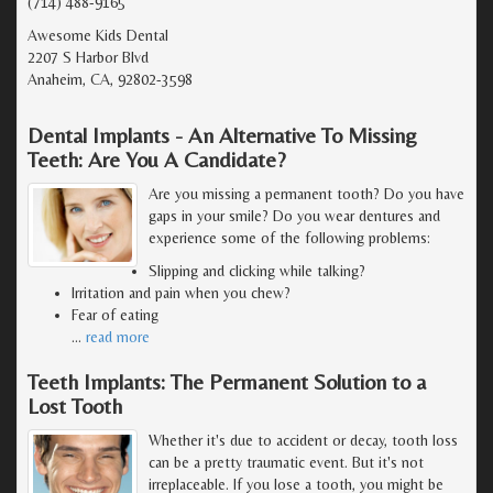
(714) 488-9165
Awesome Kids Dental
2207 S Harbor Blvd
Anaheim, CA, 92802-3598
Dental Implants - An Alternative To Missing
Teeth: Are You A Candidate?
Are you missing a permanent tooth? Do you have
gaps in your smile? Do you wear dentures and
experience some of the following problems:
Slipping and clicking while talking?
Irritation and pain when you chew?
Fear of eating
…
read more
Teeth Implants: The Permanent Solution to a
Lost Tooth
Whether it's due to accident or decay, tooth loss
can be a pretty traumatic event. But it's not
irreplaceable. If you lose a tooth, you might be