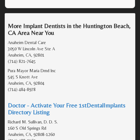
More Implant Dentists in the Huntington Beach,
CA Area Near You
Anaheim Dental Care
3050 W Lincoln Ave Ste A
Anaheim, CA, 92801
(714) 821-7645
Pura Mayor Maria Dmd Inc
545 S Knott Ave
Anaheim, CA, 92804
(714) 484-8978
Doctor - Activate Your Free 1stDentalImplants
Directory Listing
Richard M. Sullivan, D. D. S.
160 S Old Springs Rd
Anaheim, CA, 92808-1260