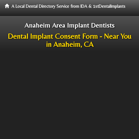
A Local Dental Directory Service from IDA & 1stDentalImplants
Anaheim Area Implant Dentists
Dental Implant Consent Form - Near You
in Anaheim, CA