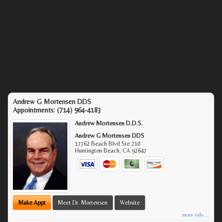
Andrew G Mortensen DDS
Appointments:
(714) 964-4183
Andrew Mortensen D.D.S.
Andrew G Mortensen DDS
17762 Beach Blvd Ste 210
Huntington Beach
,
CA
92647
Make Appt
Meet Dr. Mortensen
Website
more info ...