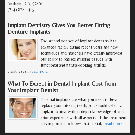
Anaheim, CA, 92801
(714) 828-1415
Implant Dentistry Gives You Better Fitting
Denture Implants
The art and science of implant dentistry has
advanced rapidly during recent years and new
techniques and materials have greatly improved
our ability to replace missing tissues with
functional and natural-looking artificial
prostheses
…
read more
What To Expect in Dental Implant Cost from
Your Implant Dentist
If dental implants are what you need to best
replace your missing teeth, you should select a
implant dentist with in-depth knowledge of and
prior experience with all aspects of the treatment.
It is important to know that dental
…
read more