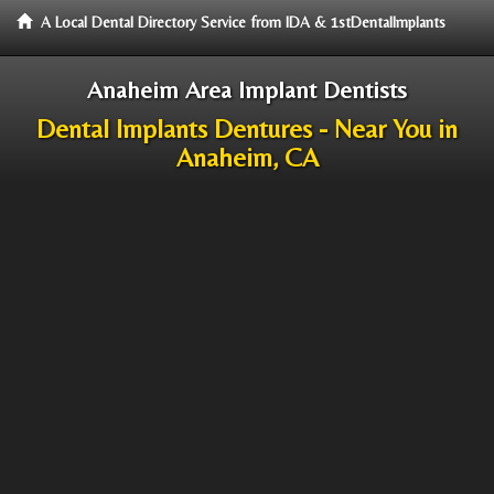
A Local Dental Directory Service from IDA & 1stDentalImplants
Anaheim Area Implant Dentists
Dental Implants Dentures - Near You in
Anaheim, CA