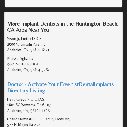
More Implant Dentists in the Huntington Beach,
CA Area Near You
Sison Jr, Emilio D.D.S.
2500 W Lincoln Ave # 2
Anaheim, CA, 92801-6421
Maissa Agha Inc
3441 W Ball Rd # A
Anaheim, CA, 92804-3767
Doctor - Activate Your Free 1stDentalImplants
Directory Listing
Hein, Gregory G D.D.S.
1801 W Romneya Dr # 307
Anaheim, CA, 92801-1826
Charles Kimball D.D.S. Family Dentistry
522 N Magnolia Ave