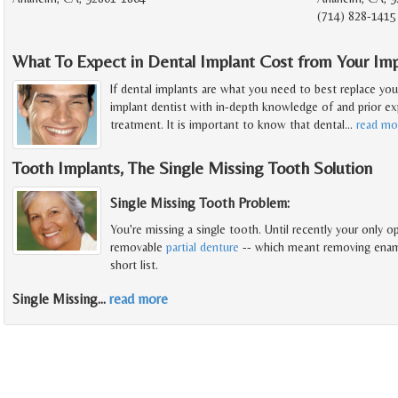
(714) 828-1415
What To Expect in Dental Implant Cost from Your Imp
If dental implants are what you need to best replace you
implant dentist with in-depth knowledge of and prior exp
treatment. It is important to know that dental
…
read mo
Tooth Implants, The Single Missing Tooth Solution
Single Missing Tooth Problem:
You're missing a single tooth. Until recently your only op
removable
partial denture
-- which meant removing enamel
short list.
Single Missing
…
read more