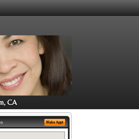
im, CA
eo
Make Appt