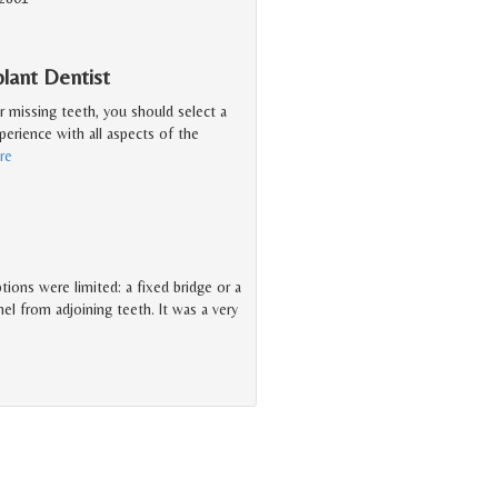
lant Dentist
r missing teeth, you should select a
erience with all aspects of the
re
tions were limited: a fixed bridge or a
 from adjoining teeth. It was a very