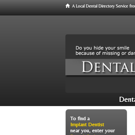
A Local Dental Directory Service f
Denta
To find a
Implant Dentist
near you, enter your