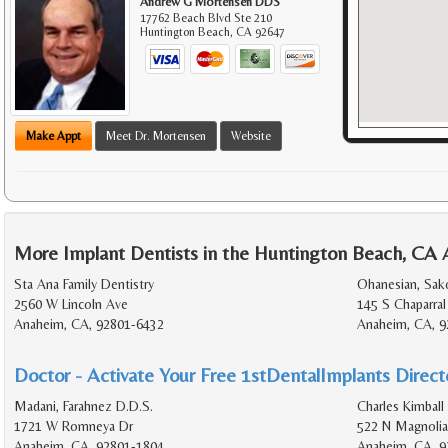
Andrew G Mortensen DDS
17762 Beach Blvd Ste 210
Huntington Beach
,
CA
92647
Make Appt
Meet Dr. Mortensen
Website
More Implant Dentists in the Huntington Beach, CA 
Sta Ana Family Dentistry
Ohanesian, Sak
2560 W Lincoln Ave
145 S Chaparral
Anaheim, CA, 92801-6432
Anaheim, CA, 9
Doctor - Activate Your Free 1stDentalImplants Directo
Madani, Farahnez D.D.S.
Charles Kimball 
1721 W Romneya Dr
522 N Magnolia
Anaheim, CA, 92801-1804
Anaheim, CA, 9