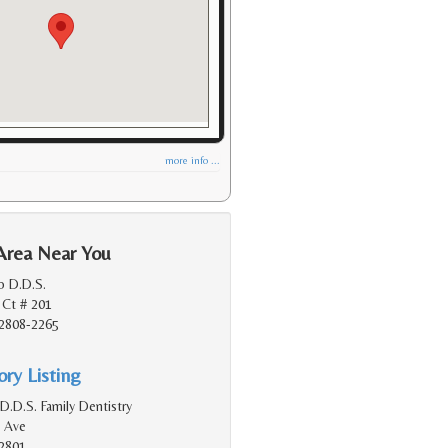
more info ...
Area Near You
o D.D.S.
 Ct # 201
2808-2265
ry Listing
D.D.S. Family Dentistry
 Ave
2801