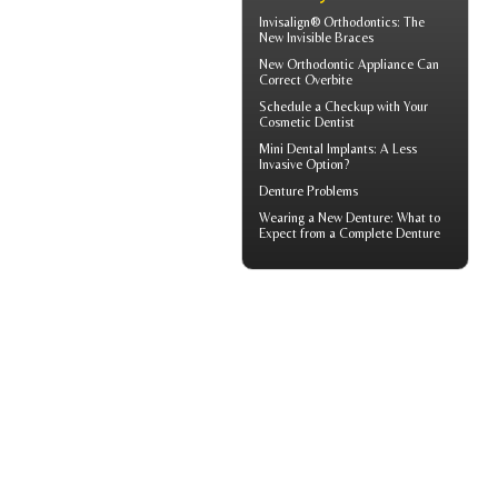
Invisalign® Orthodontics: The
New
Invisible Braces
New Orthodontic Appliance Can
Correct
Overbite
Schedule a Checkup with Your
Cosmetic Dentist
Mini Dental Implants
: A Less
Invasive Option?
Denture Problems
Wearing a New Denture: What to
Expect from a
Complete Denture