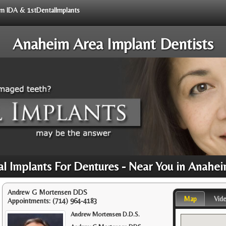
rom IDA & 1stDentalImplants
Anaheim Area Implant Dentists
l Implants For Dentures - Near You in Anahe
Andrew G Mortensen DDS
Map
Vid
Appointments:
(714) 964-4183
Andrew Mortensen D.D.S.