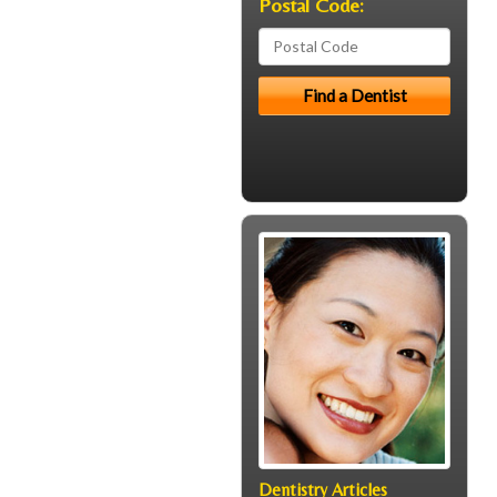
Postal Code:
Dentistry Articles