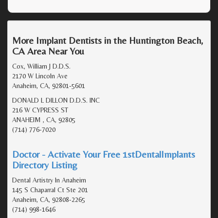
More Implant Dentists in the Huntington Beach,
CA Area Near You
Cox, William J D.D.S.
2170 W Lincoln Ave
Anaheim, CA, 92801-5601
DONALD L DILLON D.D.S. INC
216 W CYPRESS ST
ANAHEIM , CA, 92805
(714) 776-7020
Doctor - Activate Your Free 1stDentalImplants
Directory Listing
Dental Artistry In Anaheim
145 S Chaparral Ct Ste 201
Anaheim, CA, 92808-2265
(714) 998-1646