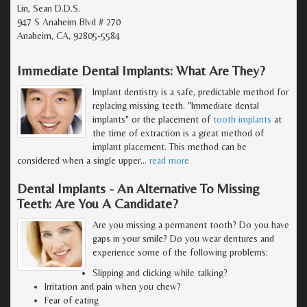
Lin, Sean D.D.S.
947 S Anaheim Blvd # 270
Anaheim, CA, 92805-5584
Immediate Dental Implants: What Are They?
Implant dentistry is a safe, predictable method for
replacing missing teeth. "Immediate dental
implants" or the placement of
tooth implants
at
the time of extraction is a great method of
implant placement. This method can be
considered when a single upper
…
read more
Dental Implants - An Alternative To Missing
Teeth: Are You A Candidate?
Are you missing a permanent tooth? Do you have
gaps in your smile? Do you wear dentures and
experience some of the following problems:
Slipping and clicking while talking?
Irritation and pain when you chew?
Fear of eating