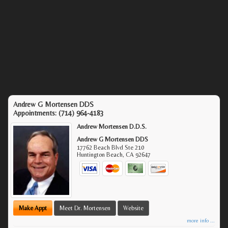
Andrew G Mortensen DDS
Appointments:
(714) 964-4183
Andrew Mortensen D.D.S.
Andrew G Mortensen DDS
17762 Beach Blvd Ste 210
Huntington Beach
,
CA
92647
Make Appt
Meet Dr. Mortensen
Website
more info ...