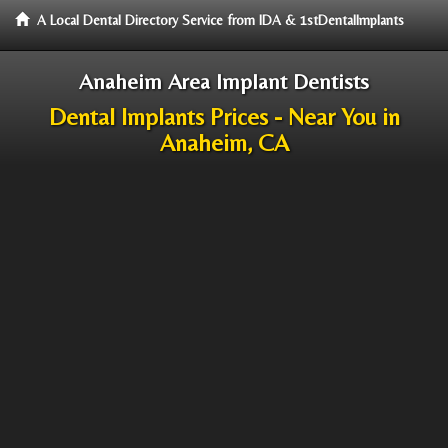
A Local Dental Directory Service from IDA & 1stDentalImplants
Anaheim Area Implant Dentists
Dental Implants Prices - Near You in
Anaheim, CA