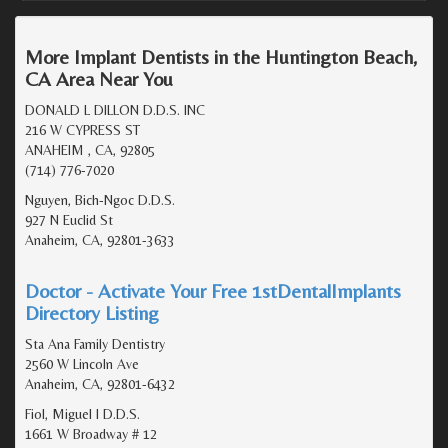
More Implant Dentists in the Huntington Beach,
CA Area Near You
DONALD L DILLON D.D.S. INC
216 W CYPRESS ST
ANAHEIM , CA, 92805
(714) 776-7020
Nguyen, Bich-Ngoc D.D.S.
927 N Euclid St
Anaheim, CA, 92801-3633
Doctor - Activate Your Free 1stDentalImplants
Directory Listing
Sta Ana Family Dentistry
2560 W Lincoln Ave
Anaheim, CA, 92801-6432
Fiol, Miguel I D.D.S.
1661 W Broadway # 12