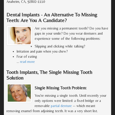
Anaheim, CA, 92802-1110
Dental Implants - An Alternative To Missing
Teeth: Are You A Candidate?
Are you missing a permanent tooth? Do you have
gaps in your smile? Do you wear dentures and
experience some of the following problems:
Slipping and clicking while talking?
Irritation and pain when you chew?
Fear of eating
…
read more
Tooth Implants, The Single Missing Tooth
Solution
Single Missing Tooth Problem:
You're missing a single tooth. Until recently your
only options were limited: a fixed bridge or a
removable
partial denture
-- which meant
removing enamel from adjoining teeth. It was a very short list.