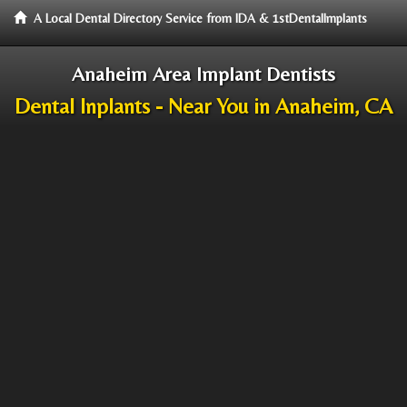
A Local Dental Directory Service from IDA & 1stDentalImplants
Anaheim Area Implant Dentists
Dental Inplants - Near You in Anaheim, CA