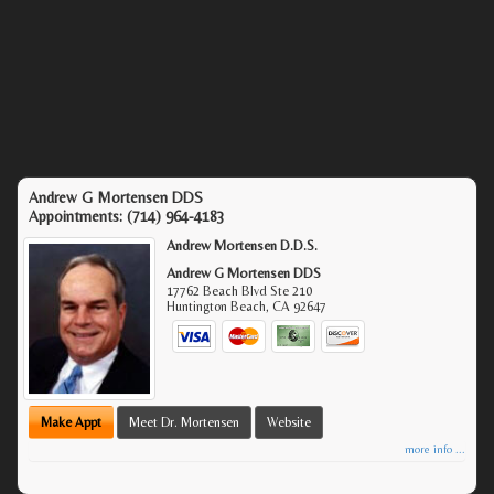
Andrew G Mortensen DDS
Appointments:
(714) 964-4183
Andrew Mortensen D.D.S.
Andrew G Mortensen DDS
17762 Beach Blvd Ste 210
Huntington Beach
,
CA
92647
Make Appt
Meet Dr. Mortensen
Website
more info ...