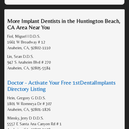
More Implant Dentists in the Huntington Beach,
CA Area Near You
Fiol, Miguel I D.D.S.
1661 W Broadway # 12
Anaheim, CA, 92802-1110
Lin, Sean D.D.S.
947 S Anaheim Blvd # 270
Anaheim, CA, 92805-5584
Doctor - Activate Your Free 1stDentalImplants
Directory Listing
Hein, Gregory G D.D.S.
1801 W Romneya Dr # 307
Anaheim, CA, 92801-1826
Minsky, Jerry D D.D.S.
5557 E Santa Ana Canyon Rd # 1