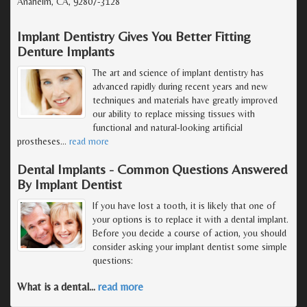
Anaheim, CA, 92807-3128
Implant Dentistry Gives You Better Fitting
Denture Implants
The art and science of implant dentistry has
advanced rapidly during recent years and new
techniques and materials have greatly improved
our ability to replace missing tissues with
functional and natural-looking artificial
prostheses
…
read more
Dental Implants - Common Questions Answered
By Implant Dentist
If you have lost a tooth, it is likely that one of
your options is to replace it with a dental implant.
Before you decide a course of action, you should
consider asking your implant dentist some simple
questions:
What is a dental
…
read more