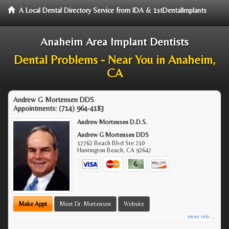
A Local Dental Directory Service from IDA & 1stDentalImplants
Anaheim Area Implant Dentists
Dental Problems - Near You in Anaheim,
CA
Andrew G Mortensen DDS
Appointments:
(714) 964-4183
Andrew Mortensen D.D.S.
Andrew G Mortensen DDS
17762 Beach Blvd Ste 210
Huntington Beach
,
CA
92647
Make Appt
Meet Dr. Mortensen
Website
more info ...