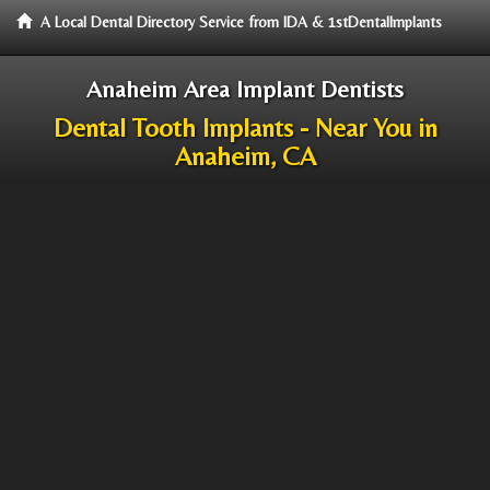
A Local Dental Directory Service from IDA & 1stDentalImplants
Anaheim Area Implant Dentists
Dental Tooth Implants - Near You in
Anaheim, CA