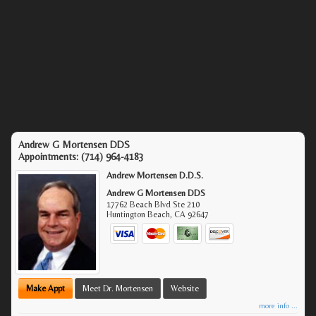
Andrew G Mortensen DDS
Appointments:
(714) 964-4183
Andrew Mortensen D.D.S.
Andrew G Mortensen DDS
17762 Beach Blvd Ste 210
Huntington Beach
,
CA
92647
Make Appt
Meet Dr. Mortensen
Website
more info ...