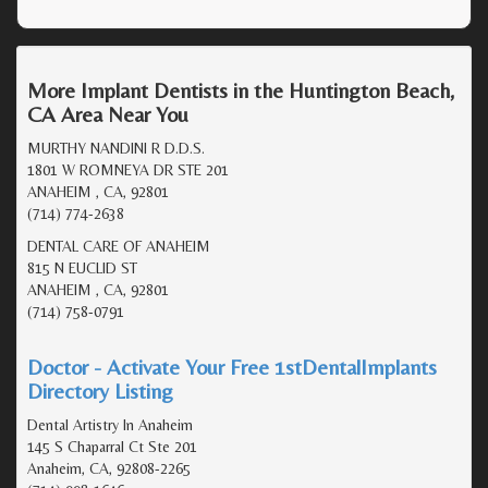
More Implant Dentists in the Huntington Beach,
CA Area Near You
MURTHY NANDINI R D.D.S.
1801 W ROMNEYA DR STE 201
ANAHEIM , CA, 92801
(714) 774-2638
DENTAL CARE OF ANAHEIM
815 N EUCLID ST
ANAHEIM , CA, 92801
(714) 758-0791
Doctor - Activate Your Free 1stDentalImplants
Directory Listing
Dental Artistry In Anaheim
145 S Chaparral Ct Ste 201
Anaheim, CA, 92808-2265