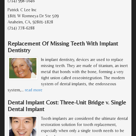
(714) 998-1646
Patrick C Lee Inc
1801 W Romneya Dr Ste 509
Anaheim, CA, 92801-1828
(714) 778-6288
Replacement Of Missing Teeth With Implant
Dentistry
In implant dentistry, devices are used to replace
missing teeth. They are made of titanium, an inert
metal that bonds with the bone, forming a very
tight union called osseointegration. The modern
system of dental implants, the endosseous
system,
…
read more
Dental Implant Cost: Three-Unit Bridge v. Single
Dental Implant
Tooth implants are considered the ultimate dental
restoration solution for tooth replacement,
especially when only a single tooth needs to be