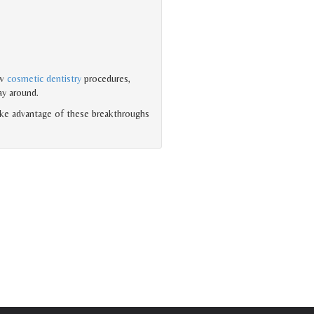
ew
cosmetic dentistry
procedures,
ay around.
ake advantage of these breakthroughs