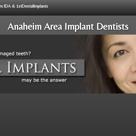
rom IDA & 1stDentalImplants
Anaheim Area Implant Dentists