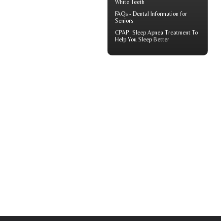
White Teeth
FAQs -
Dental Information for
Seniors
CPAP
: Sleep Apnea Treatment To
Help You Sleep Better