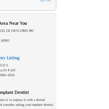
more info ...
Area Near You
RGEL DE DIOS DMD INC
 92802
ry Listing
D.D.S.
a Dr # 307
2801-1826
mplant Dentist
ions is to replace it with a dental
d consider asking your implant dentist