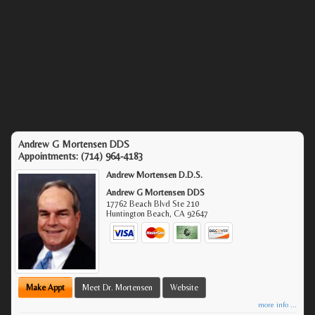
Andrew G Mortensen DDS
Appointments:
(714) 964-4183
Andrew Mortensen D.D.S.
Andrew G Mortensen DDS
17762 Beach Blvd Ste 210
Huntington Beach
,
CA
92647
Make Appt
Meet Dr. Mortensen
Website
more info ...