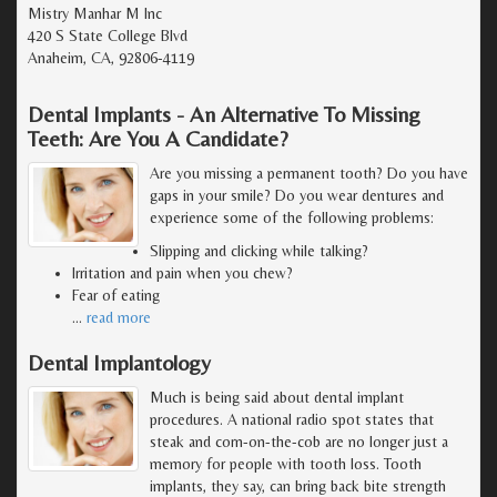
Mistry Manhar M Inc
420 S State College Blvd
Anaheim, CA, 92806-4119
Dental Implants - An Alternative To Missing
Teeth: Are You A Candidate?
Are you missing a permanent tooth? Do you have
gaps in your smile? Do you wear dentures and
experience some of the following problems:
Slipping and clicking while talking?
Irritation and pain when you chew?
Fear of eating
…
read more
Dental Implantology
Much is being said about dental implant
procedures. A national radio spot states that
steak and corn-on-the-cob are no longer just a
memory for people with tooth loss. Tooth
implants, they say, can bring back bite strength