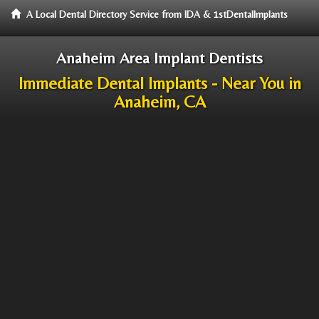
A Local Dental Directory Service from IDA & 1stDentalImplants
Anaheim Area Implant Dentists
Immediate Dental Implants - Near You in
Anaheim, CA