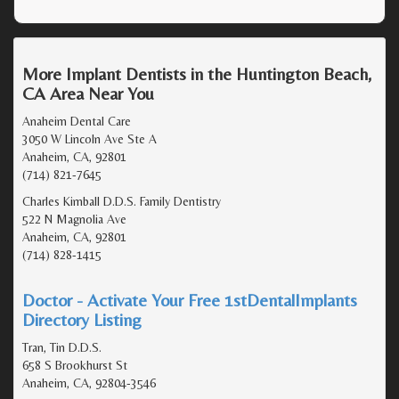
More Implant Dentists in the Huntington Beach,
CA Area Near You
Anaheim Dental Care
3050 W Lincoln Ave Ste A
Anaheim, CA, 92801
(714) 821-7645
Charles Kimball D.D.S. Family Dentistry
522 N Magnolia Ave
Anaheim, CA, 92801
(714) 828-1415
Doctor - Activate Your Free 1stDentalImplants
Directory Listing
Tran, Tin D.D.S.
658 S Brookhurst St
Anaheim, CA, 92804-3546