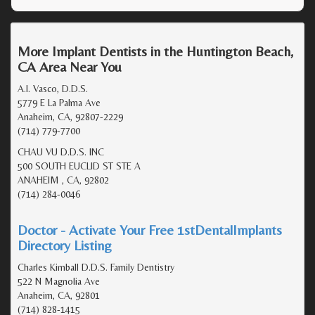
More Implant Dentists in the Huntington Beach,
CA Area Near You
A.I. Vasco, D.D.S.
5779 E La Palma Ave
Anaheim, CA, 92807-2229
(714) 779-7700
CHAU VU D.D.S. INC
500 SOUTH EUCLID ST STE A
ANAHEIM , CA, 92802
(714) 284-0046
Doctor - Activate Your Free 1stDentalImplants
Directory Listing
Charles Kimball D.D.S. Family Dentistry
522 N Magnolia Ave
Anaheim, CA, 92801
(714) 828-1415