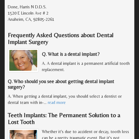
Done, Harris N D.D.S.
1520 E Lincoln Ave # 2
Anaheim, CA, 92805-2261
Frequently Asked Questions about Dental
Implant Surgery
Q. What is a dental implant?
A. A dental implant is a permanent artificial tooth
replacement.
Q. Who should you see about getting dental implant
surgery?
A. When getting a dental implant, you should select a dentist or
dental team with in-
…
read more
Teeth Implants: The Permanent Solution to a
Lost Tooth
Whether it's due to accident or decay, tooth loss
can be a pretty traumatic event. But it's not