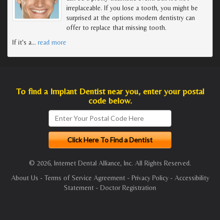
irreplaceable. If you lose a tooth, you might be
surprised at the options modern dentistry can
offer to replace that missing tooth.
If it's a
…
read more
To find a Implant Dentist near you, enter your postal
code below.
© 2026, Internet Dental Alliance, Inc. All Rights Reserved.
About Us
-
Terms of Service Agreement
-
Privacy Policy
-
Accessibility
Statement
-
Doctor Registration