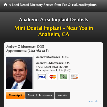
A Local Dental Directory Service from IDA & 1stDentalImplants
Anaheim Area Implant Dentists
Mini Dental Implant - Near You in
Anaheim, CA
Andrew G Mortensen DDS
Appointments:
(714) 964-4183
Andrew Mortensen D.D.S.
Andrew G Mortensen DDS
17762 Beach Blvd Ste 210
Huntington Beach
,
CA
92647
Make Appt
Meet Dr. Mortensen
Website
more info ...