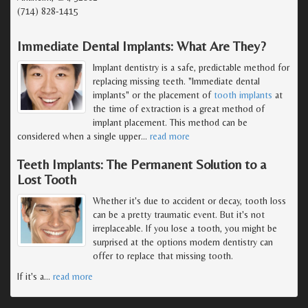
(714) 828-1415
Immediate Dental Implants: What Are They?
Implant dentistry is a safe, predictable method for
replacing missing teeth. "Immediate dental
implants" or the placement of
tooth implants
at
the time of extraction is a great method of
implant placement. This method can be
considered when a single upper
…
read more
Teeth Implants: The Permanent Solution to a
Lost Tooth
Whether it's due to accident or decay, tooth loss
can be a pretty traumatic event. But it's not
irreplaceable. If you lose a tooth, you might be
surprised at the options modern dentistry can
offer to replace that missing tooth.
If it's a
…
read more