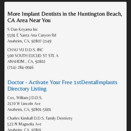
More Implant Dentists in the Huntington Beach,
CA Area Near You
S Dan Koyama Inc
5591 E Santa Ana Canyon Rd
Anaheim, CA, 92807-3149
CHAU VU D.D.S. INC
500 SOUTH EUCLID ST STE A
ANAHEIM , CA, 92802
(714) 284-0046
Doctor - Activate Your Free 1stDentalImplants
Directory Listing
Cox, William J D.D.S.
2170 W Lincoln Ave
Anaheim, CA, 92801-5601
Charles Kimball D.D.S. Family Dentistry
522 N Magnolia Ave
Anaheim, CA, 92801