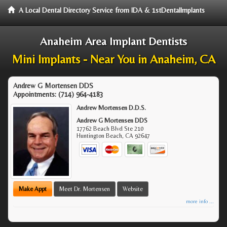
A Local Dental Directory Service from IDA & 1stDentalImplants
Anaheim Area Implant Dentists
Mini Implants - Near You in Anaheim, CA
Andrew G Mortensen DDS
Appointments:
(714) 964-4183
Andrew Mortensen D.D.S.
Andrew G Mortensen DDS
17762 Beach Blvd Ste 210
Huntington Beach
,
CA
92647
Make Appt
Meet Dr. Mortensen
Website
more info ...