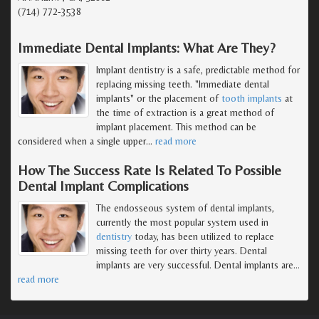
(714) 772-3538
Immediate Dental Implants: What Are They?
Implant dentistry is a safe, predictable method for
replacing missing teeth. "Immediate dental
implants" or the placement of
tooth implants
at
the time of extraction is a great method of
implant placement. This method can be
considered when a single upper
…
read more
How The Success Rate Is Related To Possible
Dental Implant Complications
The endosseous system of dental implants,
currently the most popular system used in
dentistry
today, has been utilized to replace
missing teeth for over thirty years. Dental
implants are very successful. Dental implants are
…
read more