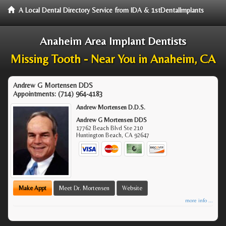
A Local Dental Directory Service from IDA & 1stDentalImplants
Anaheim Area Implant Dentists
Missing Tooth - Near You in Anaheim, CA
Andrew G Mortensen DDS
Appointments:
(714) 964-4183
Andrew Mortensen D.D.S.
Andrew G Mortensen DDS
17762 Beach Blvd Ste 210
Huntington Beach
,
CA
92647
Make Appt
Meet Dr. Mortensen
Website
more info ...