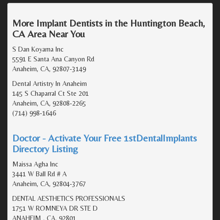
More Implant Dentists in the Huntington Beach,
CA Area Near You
S Dan Koyama Inc
5591 E Santa Ana Canyon Rd
Anaheim, CA, 92807-3149
Dental Artistry In Anaheim
145 S Chaparral Ct Ste 201
Anaheim, CA, 92808-2265
(714) 998-1646
Doctor - Activate Your Free 1stDentalImplants
Directory Listing
Maissa Agha Inc
3441 W Ball Rd # A
Anaheim, CA, 92804-3767
DENTAL AESTHETICS PROFESSIONALS
1751 W ROMNEYA DR STE D
ANAHEIM , CA, 92801