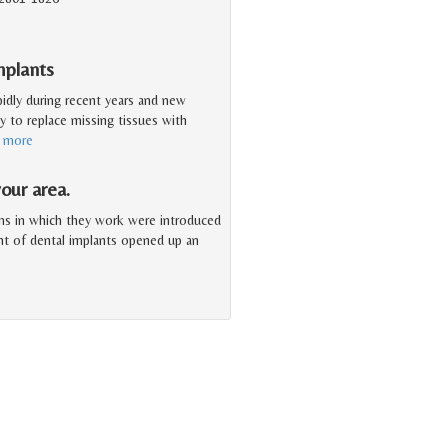
mplants
pidly during recent years and new
y to replace missing tissues with
d more
our area.
ms in which they work were introduced
ent of dental implants opened up an