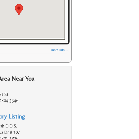
more info ...
Area Near You
st St
2804-3546
ry Listing
rah D.D.S.
a Dr # 307
2801-1826