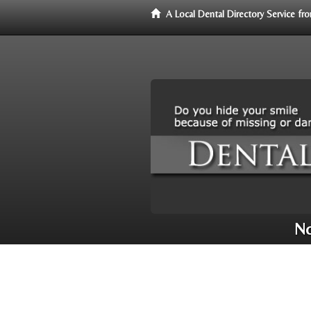
A Local Dental Directory Service f
No