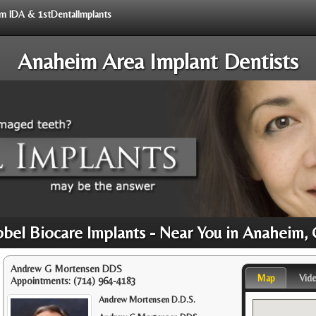
rom IDA & 1stDentalImplants
Anaheim Area Implant Dentists
bel Biocare Implants - Near You in Anaheim,
Andrew G Mortensen DDS
Map
Vid
Appointments:
(714) 964-4183
Andrew Mortensen D.D.S.