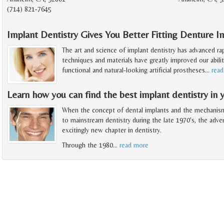
(714) 821-7645
Implant Dentistry Gives You Better Fitting Denture I
The art and science of implant dentistry has advanced ra
techniques and materials have greatly improved our abilit
functional and natural-looking artificial prostheses
…
rea
Learn how you can find the best implant dentistry in y
When the concept of dental implants and the mechanis
to mainstream dentistry during the late 1970's, the adv
excitingly new chapter in dentistry.
Through the 1980
…
read more