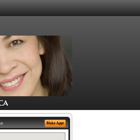
 CA
eo
Make Appt