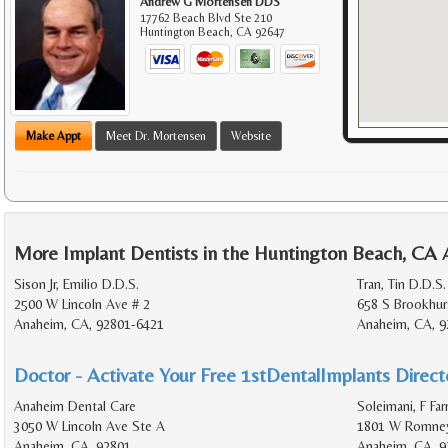
Andrew G Mortensen DDS
17762 Beach Blvd Ste 210
Huntington Beach
,
CA
92647
Make Appt
Meet Dr. Mortensen
Website
More Implant Dentists in the Huntington Beach, CA 
Sison Jr, Emilio D.D.S.
Tran, Tin D.D.S.
2500 W Lincoln Ave # 2
658 S Brookhur
Anaheim, CA, 92801-6421
Anaheim, CA, 9
Doctor - Activate Your Free 1stDentalImplants Directo
Anaheim Dental Care
Soleimani, F Far
3050 W Lincoln Ave Ste A
1801 W Romney
Anaheim, CA, 92801
Anaheim, CA, 9