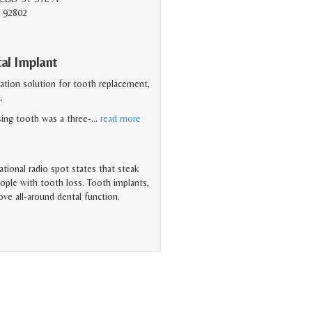
 92802
tal Implant
ration solution for tooth replacement,
.
ssing tooth was a three-
…
read more
tional radio spot states that steak
ople with tooth loss. Tooth implants,
rove all-around dental function.