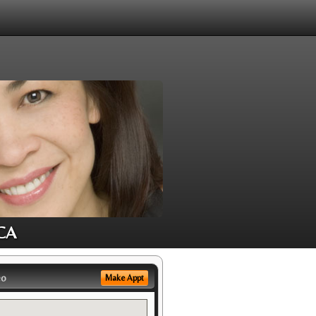
 CA
eo
Make Appt