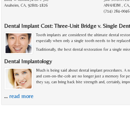
Anaheim, CA, 92801-1826
ANAHEIM , CA,
(714) 284-0046
Dental Implant Cost: Three-Unit Bridge v. Single Den
Tooth implants are considered the ultimate dental resto
especially when only a single tooth needs to be replaced
Traditionally, the best dental restoration for a single mi
Dental Implantology
Much is being said about dental implant procedures. A na
and corn-on-the-cob are no longer just a memory for pe
they say, can bring back bite strength and, certainly, imp
…
read more