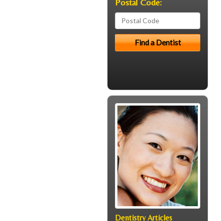
Postal Code:
Dentistry Articles