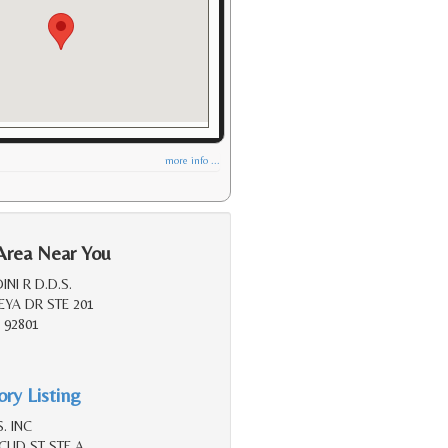
more info ...
Area Near You
NI R D.D.S.
YA DR STE 201
 92801
ry Listing
. INC
LID ST STE A