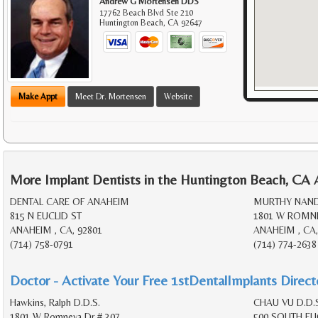
Andrew G Mortensen DDS
17762 Beach Blvd Ste 210
Huntington Beach
,
CA
92647
Make Appt
Meet Dr. Mortensen
Website
More Implant Dentists in the Huntington Beach, CA 
DENTAL CARE OF ANAHEIM
MURTHY NANDI
815 N EUCLID ST
1801 W ROMNE
ANAHEIM , CA, 92801
ANAHEIM , CA,
(714) 758-0791
(714) 774-2638
Doctor - Activate Your Free 1stDentalImplants Directo
Hawkins, Ralph D.D.S.
CHAU VU D.D.S
1801 W Romneya Dr # 307
500 SOUTH EUC