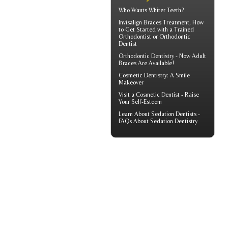
Who Wants
Whiter Teeth
?
Invisalign Braces
Treatment, How
to Get Started with a Trained
Orthodontist or Orthodontic
Dentist
Orthodontic Dentistry - Now
Adult
Braces
Are Available!
Cosmetic Dentistry: A
Smile
Makeover
Visit a
Cosmetic Dentist
- Raise
Your Self-Esteem
Learn About
Sedation Dentists
-
FAQs About Sedation Dentistry