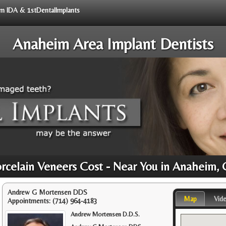
rom IDA & 1stDentalImplants
Anaheim Area Implant Dentists
rcelain Veneers Cost - Near You in Anaheim,
Andrew G Mortensen DDS
Map
Vid
Appointments:
(714) 964-4183
Andrew Mortensen D.D.S.