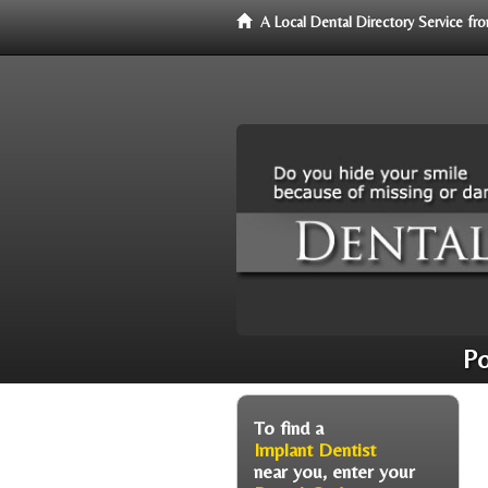
A Local Dental Directory Service f
Po
To find a
Implant Dentist
near you, enter your