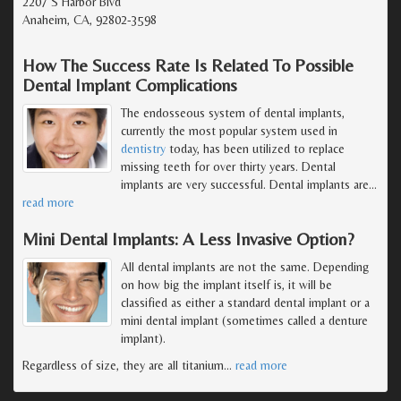
2207 S Harbor Blvd
Anaheim, CA, 92802-3598
How The Success Rate Is Related To Possible
Dental Implant Complications
The endosseous system of dental implants,
currently the most popular system used in
dentistry
today, has been utilized to replace
missing teeth for over thirty years. Dental
implants are very successful. Dental implants are
…
read more
Mini Dental Implants: A Less Invasive Option?
All dental implants are not the same. Depending
on how big the implant itself is, it will be
classified as either a standard dental implant or a
mini dental implant (sometimes called a denture
implant).
Regardless of size, they are all titanium
…
read more