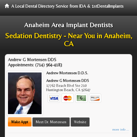
A Local Dental Directory Service from IDA & 1stDentalImplants
Anaheim Area Implant Dentists
Sedation Dentistry - Near You in Anaheim,
CA
Andrew G Mortensen DDS
Appointments:
(714) 964-4183
Andrew Mortensen D.D.S.
Andrew G Mortensen DDS
17762 Beach Blvd Ste 210
Huntington Beach
,
CA
92647
Make Appt
Meet Dr. Mortensen
Website
more info ...