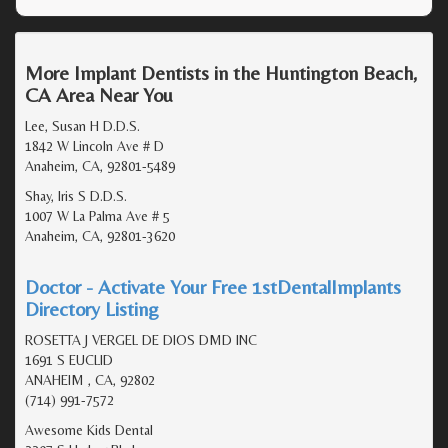
More Implant Dentists in the Huntington Beach,
CA Area Near You
Lee, Susan H D.D.S.
1842 W Lincoln Ave # D
Anaheim, CA, 92801-5489
Shay, Iris S D.D.S.
1007 W La Palma Ave # 5
Anaheim, CA, 92801-3620
Doctor - Activate Your Free 1stDentalImplants
Directory Listing
ROSETTA J VERGEL DE DIOS DMD INC
1691 S EUCLID
ANAHEIM , CA, 92802
(714) 991-7572
Awesome Kids Dental