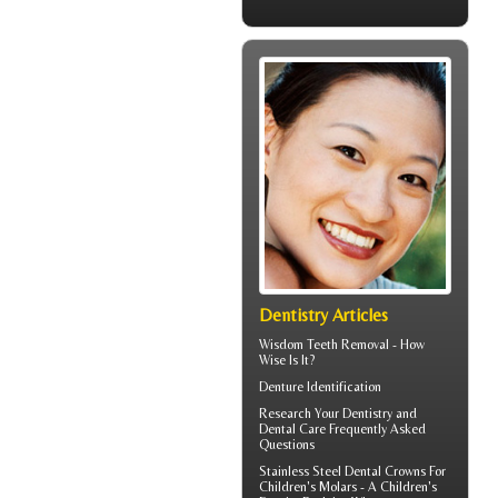
Dentistry Articles
Wisdom Teeth Removal
- How
Wise Is It?
Denture Identification
Research Your
Dentistry
and
Dental Care Frequently Asked
Questions
Stainless Steel Dental Crowns For
Children's Molars - A
Children's