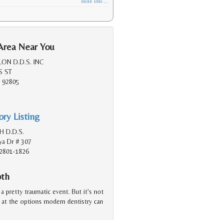
more info ...
Area Near You
ON D.D.S. INC
S ST
 92805
ry Listing
 H D.D.S.
a Dr # 307
2801-1826
oth
a pretty traumatic event. But it's not
d at the options modern dentistry can