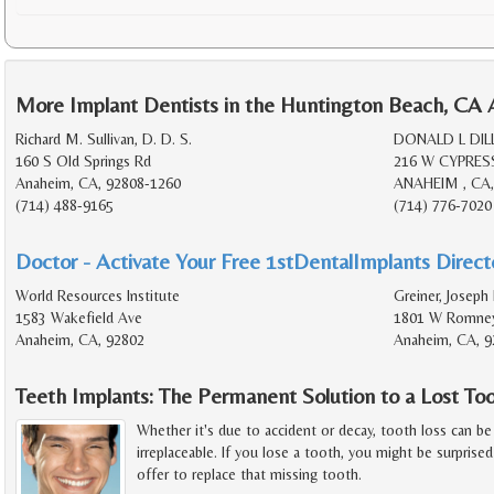
More Implant Dentists in the Huntington Beach, CA 
Richard M. Sullivan, D. D. S.
DONALD L DILL
160 S Old Springs Rd
216 W CYPRES
Anaheim, CA, 92808-1260
ANAHEIM , CA,
(714) 488-9165
(714) 776-7020
Doctor - Activate Your Free 1stDentalImplants Directo
World Resources Institute
Greiner, Joseph
1583 Wakefield Ave
1801 W Romney
Anaheim, CA, 92802
Anaheim, CA, 9
Teeth Implants: The Permanent Solution to a Lost To
Whether it's due to accident or decay, tooth loss can be 
irreplaceable. If you lose a tooth, you might be surprise
offer to replace that missing tooth.