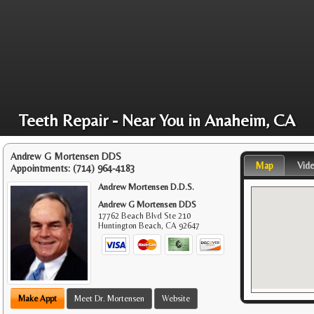
Teeth Repair - Near You in Anaheim, CA
Andrew G Mortensen DDS
Map
Vid
Appointments:
(714) 964-4183
Andrew Mortensen D.D.S.
Andrew G Mortensen DDS
17762 Beach Blvd Ste 210
Huntington Beach
,
CA
92647
Make Appt
Meet Dr. Mortensen
Website