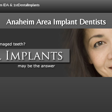
rom IDA & 1stDentalImplants
Anaheim Area Implant Dentists