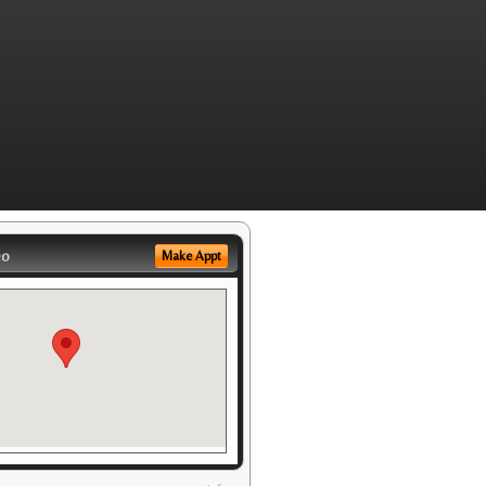
eo
Make Appt