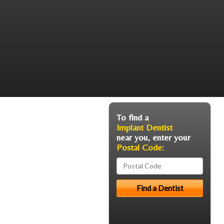
To find a
Implant Dentist
near you, enter your
Postal Code: