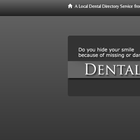
A Local Dental Directory Service f