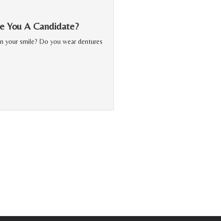
Are You A Candidate?
in your smile? Do you wear dentures