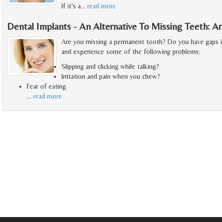
If it's a
…
read more
Dental Implants - An Alternative To Missing Teeth: 
Are you missing a permanent tooth? Do you have gaps 
and experience some of the following problems:
Slipping and clicking while talking?
Irritation and pain when you chew?
Fear of eating
…
read more