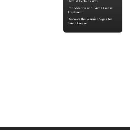
Dentist
Explains Why
Periodontitis
and Gum Disease
Treatment
Discover the Warning Signs for
Gum Disease