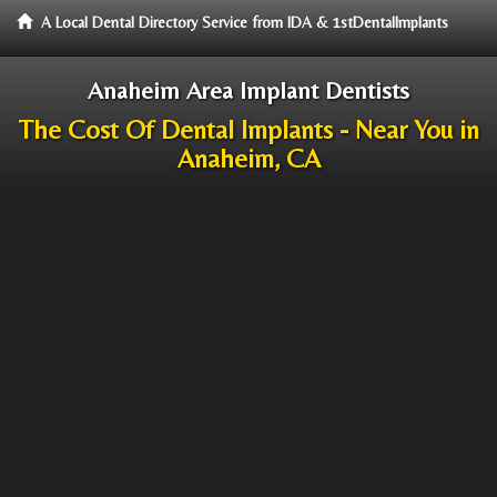
A Local Dental Directory Service from IDA & 1stDentalImplants
Anaheim Area Implant Dentists
The Cost Of Dental Implants - Near You in
Anaheim, CA