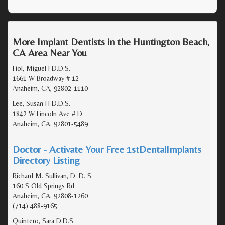
More Implant Dentists in the Huntington Beach,
CA Area Near You
Fiol, Miguel I D.D.S.
1661 W Broadway # 12
Anaheim, CA, 92802-1110
Lee, Susan H D.D.S.
1842 W Lincoln Ave # D
Anaheim, CA, 92801-5489
Doctor - Activate Your Free 1stDentalImplants
Directory Listing
Richard M. Sullivan, D. D. S.
160 S Old Springs Rd
Anaheim, CA, 92808-1260
(714) 488-9165
Quintero, Sara D.D.S.