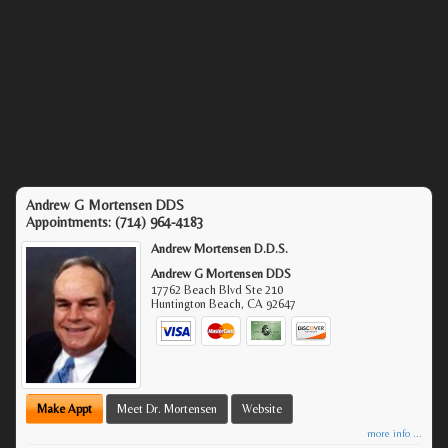
Andrew G Mortensen DDS
Appointments:
(714) 964-4183
Andrew Mortensen D.D.S.
Andrew G Mortensen DDS
17762 Beach Blvd Ste 210
Huntington Beach
,
CA
92647
Make Appt
Meet Dr. Mortensen
Website
more info ...