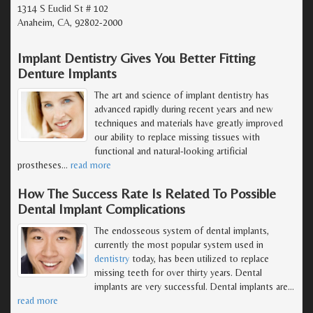
1314 S Euclid St # 102
Anaheim, CA, 92802-2000
Implant Dentistry Gives You Better Fitting
Denture Implants
The art and science of implant dentistry has
advanced rapidly during recent years and new
techniques and materials have greatly improved
our ability to replace missing tissues with
functional and natural-looking artificial
prostheses
…
read more
How The Success Rate Is Related To Possible
Dental Implant Complications
The endosseous system of dental implants,
currently the most popular system used in
dentistry
today, has been utilized to replace
missing teeth for over thirty years. Dental
implants are very successful. Dental implants are
…
read more