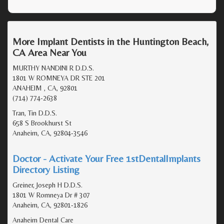
More Implant Dentists in the Huntington Beach,
CA Area Near You
MURTHY NANDINI R D.D.S.
1801 W ROMNEYA DR STE 201
ANAHEIM , CA, 92801
(714) 774-2638
Tran, Tin D.D.S.
658 S Brookhurst St
Anaheim, CA, 92804-3546
Doctor - Activate Your Free 1stDentalImplants
Directory Listing
Greiner, Joseph H D.D.S.
1801 W Romneya Dr # 307
Anaheim, CA, 92801-1826
Anaheim Dental Care