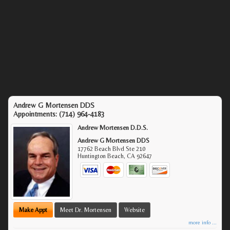
Andrew G Mortensen DDS
Appointments:
(714) 964-4183
Andrew Mortensen D.D.S.
Andrew G Mortensen DDS
17762 Beach Blvd Ste 210
Huntington Beach
,
CA
92647
Make Appt
Meet Dr. Mortensen
Website
more info ...