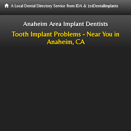
A Local Dental Directory Service from IDA & 1stDentalImplants
Anaheim Area Implant Dentists
Tooth Implant Problems - Near You in
Anaheim, CA