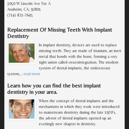
3050 W Lincoln Ave Ste A
Anaheim, CA, 92801
(714) 821-7645
Replacement Of Missing Teeth With Implant
Dentistry
In implant dentistry, devices are used to replace
missing teeth. They are made of titanium, an inert
metal that bonds with the bone, forming a very
tight union called osseointegration. The modern
system of dental implants, the endosseous
system,
…
read more
Learn how you can find the best implant
dentistry in your area.
When the concept of dental implants and the
mechanisms in which they work were introduced
to mainstream dentistry during the late 1970's,
the advent of dental implants opened up an
excitingly new chapter in dentistry.