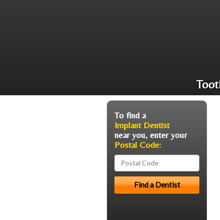
Toot
To find a
Implant Dentist
near you, enter your
Postal Code: