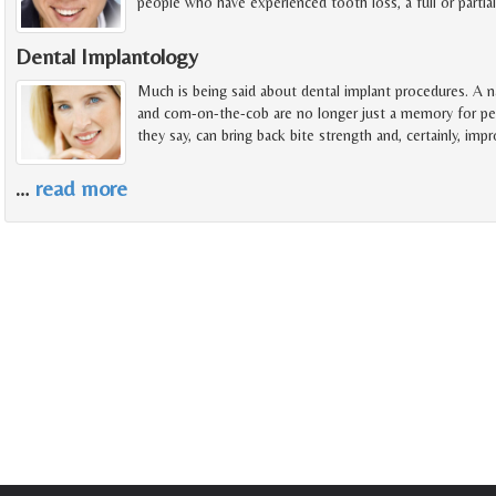
people who have experienced tooth loss, a full or partia
Dental Implantology
Much is being said about dental implant procedures. A na
and corn-on-the-cob are no longer just a memory for pe
they say, can bring back bite strength and, certainly, imp
…
read more