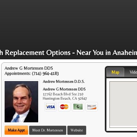
h Replacement Options - Near You in Anahei
Andrew G Mortensen DDS
Map
Vid
Appointments:
(714) 964-4183
Andrew Mortensen D.D.S.
Andrew G Mortensen DDS
17762 Beach Blvd Ste 210
Huntington Beach
,
CA
92647
Make Appt
Meet Dr. Mortensen
Website