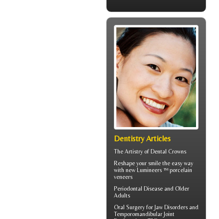
Dentistry Articles
The Artistry of
Dental Crowns
Reshape your smile the easy way
with new Lumineers ™ porcelain
veneers
Periodontal Disease
and Older
Adults
Oral Surgery for Jaw Disorders and
Temporomandibular Joint