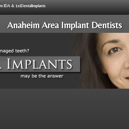
rom IDA & 1stDentalImplants
Anaheim Area Implant Dentists