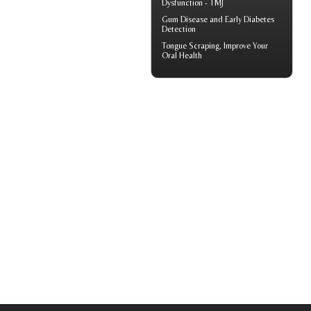
Dysfunction -
TMJ
Gum Disease
and Early Diabetes
Detection
Tongue Scraping
, Improve Your
Oral Health