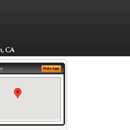
m, CA
eo
Make Appt