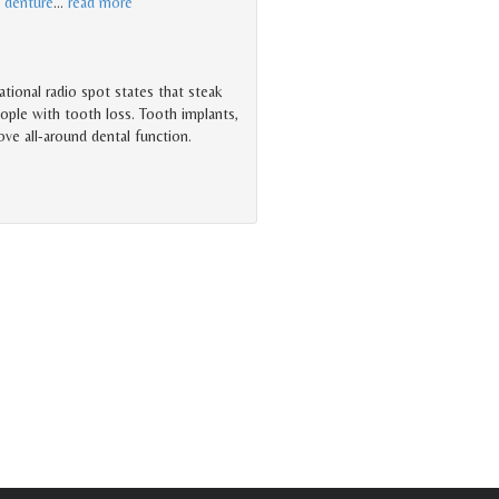
l
denture
…
read more
tional radio spot states that steak
ople with tooth loss. Tooth implants,
rove all-around dental function.