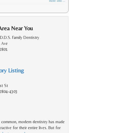
more info ...
Area Near You
D.D.S. Family Dentistry
 Ave
2801
ry Listing
st St
2804-4303
s common, modern dentistry has made
active for their entire lives. But for