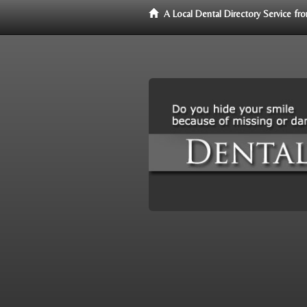
A Local Dental Directory Service f