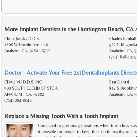
More Implant Dentists in the Huntington Beach, CA 
Chou, Joesky D.D.S.
Charles Kimball 
1808 W Lincoln Ave # 101
522 N Magnolia
Anaheim, CA, 92801-6732
Anaheim, CA, 9
(714) 828-1415
Doctor - Activate Your Free 1stDentalImplants Directo
CHAU VU D.D.S. INC
Star Dental
500 SOUTH EUCLID ST STE A
842 S Brookhur
ANAHEIM , CA, 92802
Anaheim, CA, 9
(714) 284-0046
Replace a Missing Tooth With a Tooth Implant
Compared to previous generations when tooth loss wa
it possible for people to keep their teeth healthy and attr