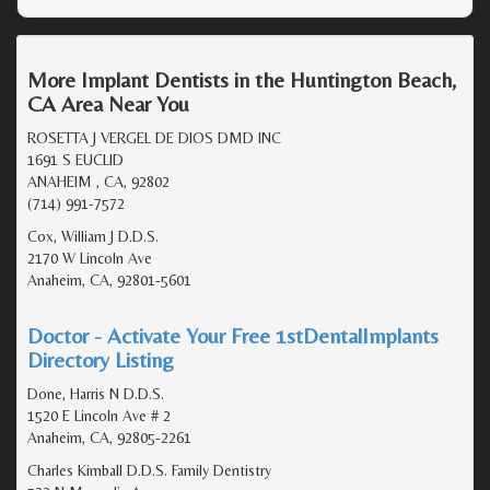
More Implant Dentists in the Huntington Beach,
CA Area Near You
ROSETTA J VERGEL DE DIOS DMD INC
1691 S EUCLID
ANAHEIM , CA, 92802
(714) 991-7572
Cox, William J D.D.S.
2170 W Lincoln Ave
Anaheim, CA, 92801-5601
Doctor - Activate Your Free 1stDentalImplants
Directory Listing
Done, Harris N D.D.S.
1520 E Lincoln Ave # 2
Anaheim, CA, 92805-2261
Charles Kimball D.D.S. Family Dentistry