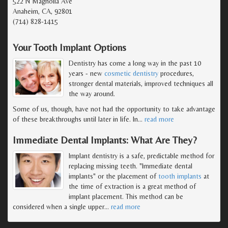
522 N Magnolia Ave
Anaheim, CA, 92801
(714) 828-1415
Your Tooth Implant Options
Dentistry has come a long way in the past 10
years - new
cosmetic dentistry
procedures,
stronger dental materials, improved techniques all
the way around.
Some of us, though, have not had the opportunity to take advantage
of these breakthroughs until later in life. In
…
read more
Immediate Dental Implants: What Are They?
Implant dentistry is a safe, predictable method for
replacing missing teeth. "Immediate dental
implants" or the placement of
tooth implants
at
the time of extraction is a great method of
implant placement. This method can be
considered when a single upper
…
read more