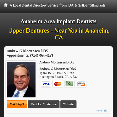
A Local Dental Directory Service from IDA & 1stDentalImplants
Anaheim Area Implant Dentists
Upper Dentures - Near You in Anaheim,
CA
Andrew G Mortensen DDS
Appointments:
(714) 964-4183
Andrew Mortensen D.D.S.
Andrew G Mortensen DDS
17762 Beach Blvd Ste 210
Huntington Beach
,
CA
92647
Make Appt
Meet Dr. Mortensen
Website
more info ...